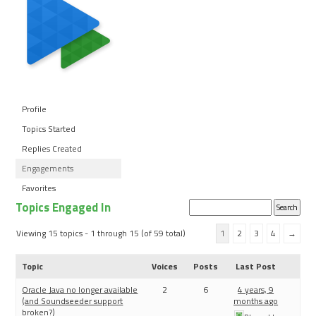
Profile
Topics Started
Replies Created
Engagements
Favorites
Topics Engaged In
Search
topics:
Viewing 15 topics - 1 through 15 (of 59 total)
1
2
3
4
→
Topic
Voices
Posts
Last Post
Oracle Java no longer available
2
6
4 years, 9
(and Soundseeder support
months ago
broken?)