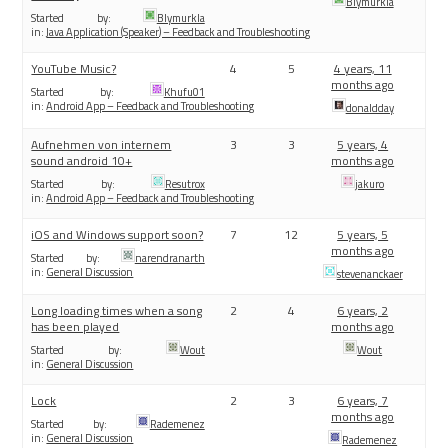
Blymurkla
Started by:
Blymurkla
in:
Java Application (Speaker) – Feedback and Troubleshooting
YouTube Music?
4
5
4 years, 11
months ago
Started by:
Khufu01
in:
Android App – Feedback and Troubleshooting
donaldday
Aufnehmen von internem
3
3
5 years, 4
sound android 10+
months ago
Started by:
Resutrox
jakuro
in:
Android App – Feedback and Troubleshooting
iOS and Windows support soon?
7
12
5 years, 5
months ago
Started by:
narendranarth
in:
General Discussion
stevenanckaer
Long loading times when a song
2
4
6 years, 2
has been played
months ago
Started by:
Wout
Wout
in:
General Discussion
Lock
2
3
6 years, 7
months ago
Started by:
Rademenez
in:
General Discussion
Rademenez