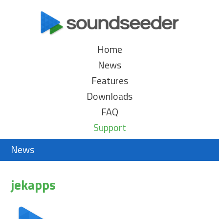
Home
News
Features
Downloads
FAQ
Support
News
jekapps