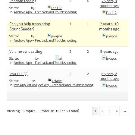
Random reading
2
4
7 years, 8
months ago
Started by:
Fab117
in:
Android App – Feedback and Troubleshooting
Fab117
Can you help translating
1
1
7 years, 10
SoundSeeder?
months ago
Started by:
jekapps
jekapps
in:
Android App – Feedback and Troubleshooting
Volume sync setting
2
2
8 years ago
Started by:
aj
jekapps
in:
Android App – Feedback and Troubleshooting
Java GUI (?)
2
2
8 years, 2
months ago
Started by:
zetatec
in:
Java Application (Speaker) – Feedback and Troubleshooting
jekapps
Viewing 15 topics - 1 through 15 (of 59 total)
1
2
3
4
→