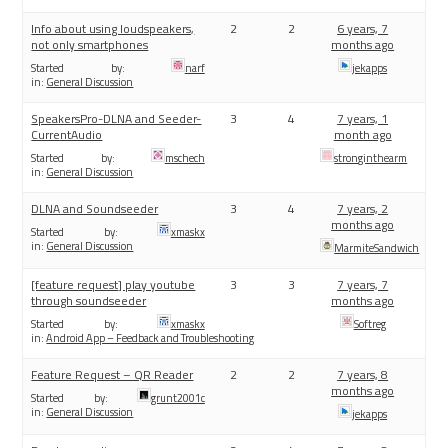
Info about using loudspeakers,
2
2
6 years, 7
not only smartphones
months ago
Started by:
narf
jekapps
in:
General Discussion
SpeakersPro-DLNA and Seeder-
3
4
7 years, 1
CurrentAudio
month ago
Started by:
mschech
stronginthearm
in:
General Discussion
DLNA and Soundseeder
3
4
7 years, 2
months ago
Started by:
xmaskx
in:
General Discussion
MarmiteSandwich
[feature request] play youtube
3
3
7 years, 7
through soundseeder
months ago
Started by:
xmaskx
Softreg
in:
Android App – Feedback and Troubleshooting
Feature Request – QR Reader
2
2
7 years, 8
months ago
Started by:
grunt2001c
in:
General Discussion
jekapps