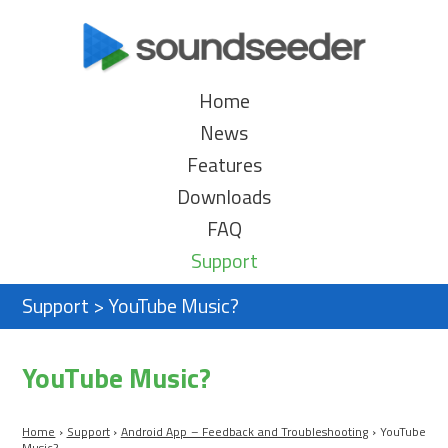
Home
News
Features
Downloads
FAQ
Support
Support
>
YouTube Music?
YouTube Music?
Home
›
Support
›
Android App – Feedback and Troubleshooting
›
YouTube
Music?