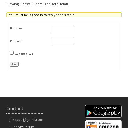
Viewing 5 posts - 1 through 5 (of 5 total)
You must be logged in to reply to this topic.
Username:
Password:
Keep me signed in
Log In
Contact
jekapps@gmail.com
Support Forum