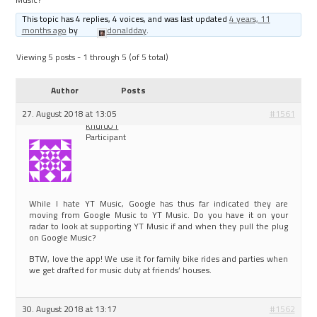
This topic has 4 replies, 4 voices, and was last updated
4 years, 11
months ago
by
donaldday
.
Viewing 5 posts - 1 through 5 (of 5 total)
Author
Posts
27. August 2018 at 13:05
#1561
Khufu01
Participant
While I hate YT Music, Google has thus far indicated they are
moving from Google Music to YT Music. Do you have it on your
radar to look at supporting YT Music if and when they pull the plug
on Google Music?
BTW, love the app! We use it for family bike rides and parties when
we get drafted for music duty at friends’ houses.
30. August 2018 at 13:17
#1562