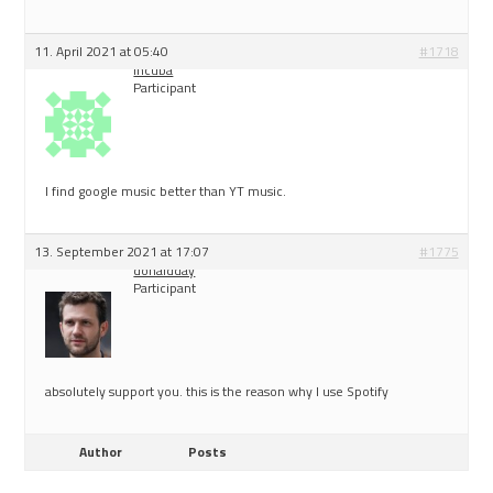
11. April 2021 at 05:40
#1718
incuba
Participant
I find google music better than YT music.
13. September 2021 at 17:07
#1775
donaldday
Participant
absolutely support you. this is the reason why I use Spotify
Author
Posts