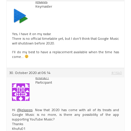
jekapps
Keymaster
Yes, I have it on my radar.
There is no official timetable yet, but I don’t think that Google Music
will shutdown before 2020.
I’ll do my best to have a replacement available when the time has
come…
30. October 2020 at 06:14
#1640
Khufu01
Participant
Hi
@jekapps
. Now that 2020 has come with all of its treats and
Google Music is no more, is there any possibility of the app
supporting YouTube Music?
Thanks
Khufu01