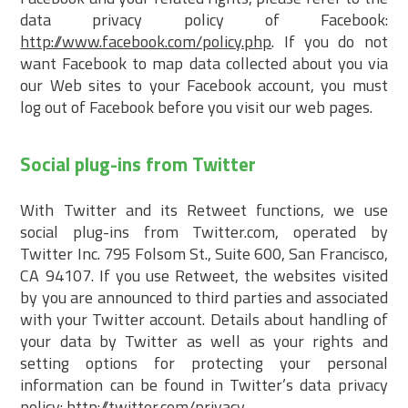
data privacy policy of Facebook:
http://www.facebook.com/policy.php
. If you do not
want Facebook to map data collected about you via
our Web sites to your Facebook account, you must
log out of Facebook before you visit our web pages.
Social plug-ins from Twitter
With Twitter and its Retweet functions, we use
social plug-ins from Twitter.com, operated by
Twitter Inc. 795 Folsom St., Suite 600, San Francisco,
CA 94107. If you use Retweet, the websites visited
by you are announced to third parties and associated
with your Twitter account. Details about handling of
your data by Twitter as well as your rights and
setting options for protecting your personal
information can be found in Twitter’s data privacy
policy:
http://twitter.com/privacy