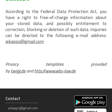
According to the Federal Data Protection Act, you
have a right to free-of-charge information about
your stored data, and possibly entitlement to
correction, blocking or deletion of such data. Inquiries
can be directed to the following e-mail address:
jekapps@gmail.com
Privacy templates provided
by
twigg.de
and
http://www.wbs-law.de
Contact
jekapps@gmail.com