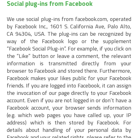
Social plug-ins from Facebook
We use social plug-ins from facebook.com, operated
by Facebook Inc., 1601 S. California Ave, Palo Alto,
CA 94304, USA. The plug-ins can be recognized by
way of the Facebook logo or the supplement
“Facebook Social Plug-in”. For example, if you click on
the “Like” button or leave a comment, the relevant
information is transmitted directly from your
browser to Facebook and stored there. Furthermore,
Facebook makes your likes public for your Facebook
friends. If you are logged into Facebook, it can assign
the invocation of our page directly to your Facebook
account. Even if you are not logged in or don’t have a
Facebook account, your browser sends information
(e.g. which web pages you have called up, your IP
address) which is then stored by Facebook. For
details about handling of your personal data by
Facebook and your related rights, please refer to the