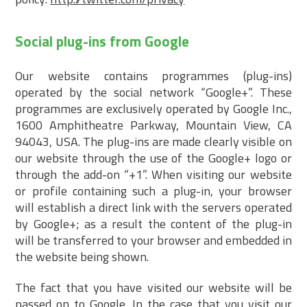
Social plug-ins from Google
Our website contains programmes (plug-ins)
operated by the social network “Google+”. These
programmes are exclusively operated by Google Inc.,
1600 Amphitheatre Parkway, Mountain View, CA
94043, USA. The plug-ins are made clearly visible on
our website through the use of the Google+ logo or
through the add-on “+1”. When visiting our website
or profile containing such a plug-in, your browser
will establish a direct link with the servers operated
by Google+; as a result the content of the plug-in
will be transferred to your browser and embedded in
the website being shown.
The fact that you have visited our website will be
passed on to Google. In the case that you visit our