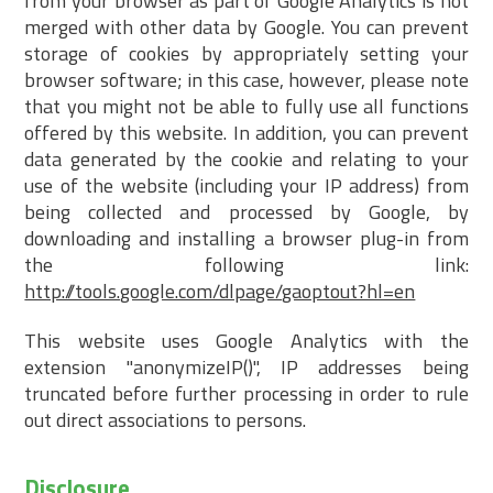
from your browser as part of Google Analytics is not
merged with other data by Google. You can prevent
storage of cookies by appropriately setting your
browser software; in this case, however, please note
that you might not be able to fully use all functions
offered by this website. In addition, you can prevent
data generated by the cookie and relating to your
use of the website (including your IP address) from
being collected and processed by Google, by
downloading and installing a browser plug-in from
the following link:
http://tools.google.com/dlpage/gaoptout?hl=en
This website uses Google Analytics with the
extension "anonymizeIP()", IP addresses being
truncated before further processing in order to rule
out direct associations to persons.
Disclosure