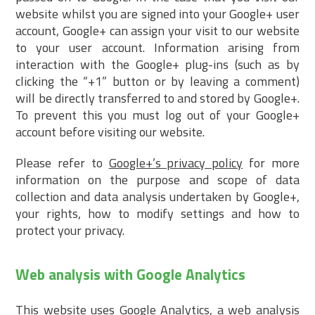
website whilst you are signed into your Google+ user
account, Google+ can assign your visit to our website
to your user account. Information arising from
interaction with the Google+ plug-ins (such as by
clicking the “+1” button or by leaving a comment)
will be directly transferred to and stored by Google+.
To prevent this you must log out of your Google+
account before visiting our website.
Please refer to
Google+’s privacy policy
for more
information on the purpose and scope of data
collection and data analysis undertaken by Google+,
your rights, how to modify settings and how to
protect your privacy.
Web analysis with Google Analytics
This website uses Google Analytics, a web analysis