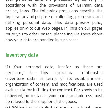
accordance with the provisions of German data
privacy laws. The following provisions describe the
type, scope and purpose of collecting, processing and
utilizing personal data. This data privacy policy
applies only to our web pages. If links on our pages
route you to other pages, please inquire there about
how your data are handled in such cases.
Inventory data
(1) Your personal data, insofar as these are
necessary for this contractual relationship
(inventory data) in terms of its establishment,
organization of content and modifications, are used
exclusively for fulfilling the contract. For goods to be
delivered, for instance, your name and address must
be relayed to the supplier of the goods.
(2) Without your explicit consent or a legal basis,