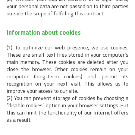
your personal data are not passed on to third parties
outside the scope of fulfilling this contract.
Information about cookies
(1) To optimize our web presence, we use cookies.
These are small text files stored in your computer’s
main memory. These cookies are deleted after you
close the browser. Other cookies remain on your
computer (long-term cookies) and permit its
recognition on your next visit. This allows us to
improve your access to our site.
(2) You can prevent storage of cookies by choosing a
“disable cookies” option in your browser settings. But
this can limit the functionality of our Internet offers
as a result.