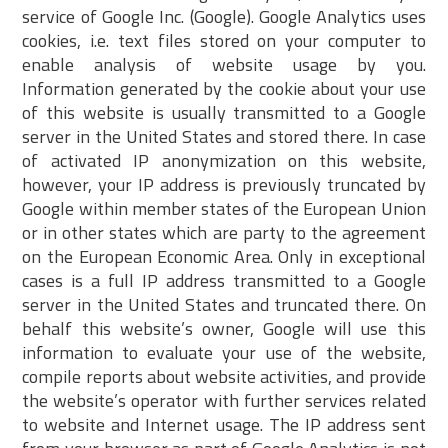
service of Google Inc. (Google). Google Analytics uses
cookies, i.e. text files stored on your computer to
enable analysis of website usage by you.
Information generated by the cookie about your use
of this website is usually transmitted to a Google
server in the United States and stored there. In case
of activated IP anonymization on this website,
however, your IP address is previously truncated by
Google within member states of the European Union
or in other states which are party to the agreement
on the European Economic Area. Only in exceptional
cases is a full IP address transmitted to a Google
server in the United States and truncated there. On
behalf this website’s owner, Google will use this
information to evaluate your use of the website,
compile reports about website activities, and provide
the website’s operator with further services related
to website and Internet usage. The IP address sent