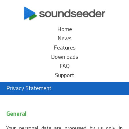
Home
News
Features
Downloads
FAQ
Support
Privacy Statement
General
Your personal data are processed by us only in