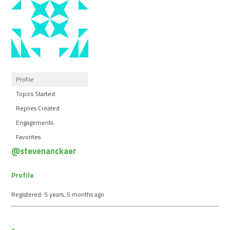
Profile
Topics Started
Replies Created
Engagements
Favorites
@stevenanckaer
Profile
Registered: 5 years, 5 months ago