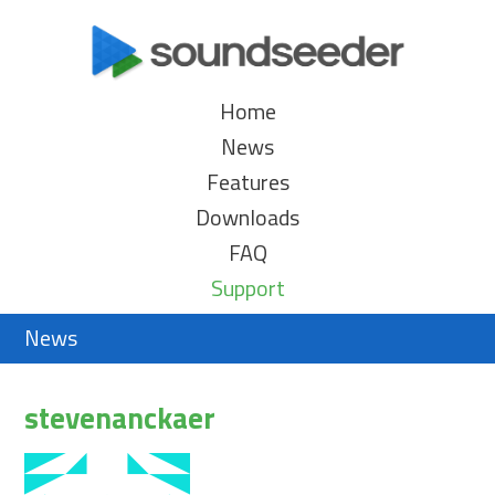
Home
News
Features
Downloads
FAQ
Support
News
stevenanckaer