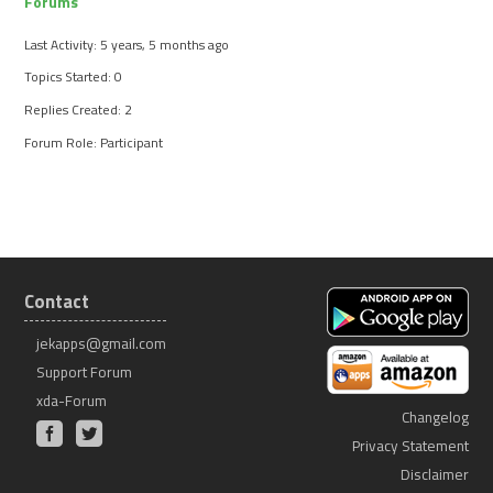
Forums
Last Activity: 5 years, 5 months ago
Topics Started: 0
Replies Created: 2
Forum Role: Participant
Contact
jekapps@gmail.com
Support Forum
xda-Forum
Changelog
Privacy Statement
Disclaimer