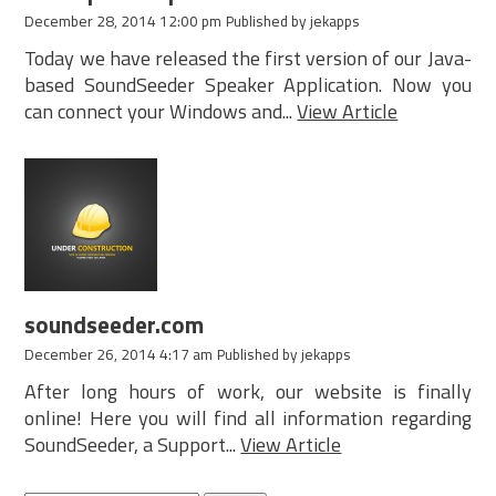
December 28, 2014 12:00 pm
Published by
jekapps
Today we have released the first version of our Java-
based SoundSeeder Speaker Application. Now you
can connect your Windows and...
View Article
soundseeder.com
December 26, 2014 4:17 am
Published by
jekapps
After long hours of work, our website is finally
online! Here you will find all information regarding
SoundSeeder, a Support...
View Article