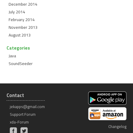
December 2014
July 2014
February 2014
November 2013
August 2013
Categories
Java
SoundSeeder
Contact
jekapps@gmail.com
Support Forum
xda-Forum
Changelog