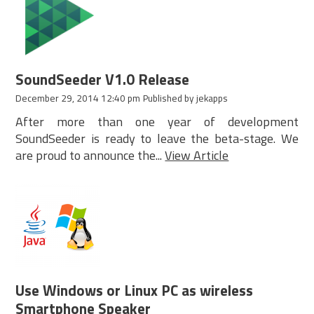
SoundSeeder V1.0 Release
December 29, 2014 12:40 pm
Published by
jekapps
After more than one year of development
SoundSeeder is ready to leave the beta-stage. We
are proud to announce the...
View Article
Use Windows or Linux PC as wireless
Smartphone Speaker