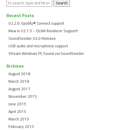
Search
Recent Posts
V2.2.0: Spotify® Connect support
New in V2.1.5 – DLNA Renderer Support!
SoundSeeder V2.0 Release
USB audio and microphone support
Stream Windows PC Sound via SoundSeeder
Archives
August 2018
March 2018
August 2017
November 2015
June 2015
April 2015
March 2015
February 2015