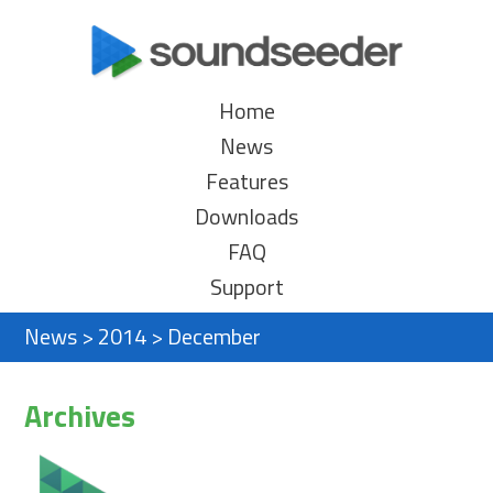
Home
News
Features
Downloads
FAQ
Support
News
>
2014
>
December
Archives