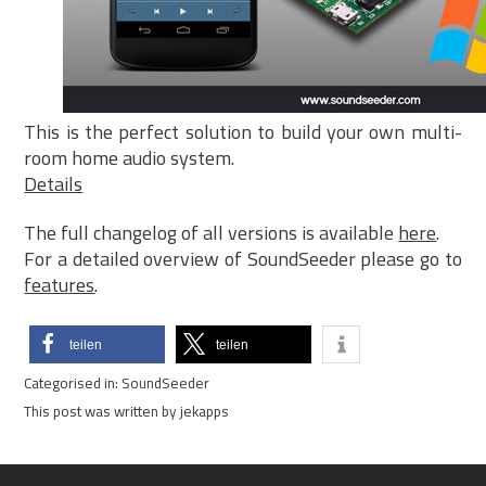
This is the perfect solution to build your own multi-
room home audio system.
Details
The full changelog of all versions is available
here
.
For a detailed overview of SoundSeeder please go to
features
.
teilen
teilen
Categorised in:
SoundSeeder
This post was written by jekapps