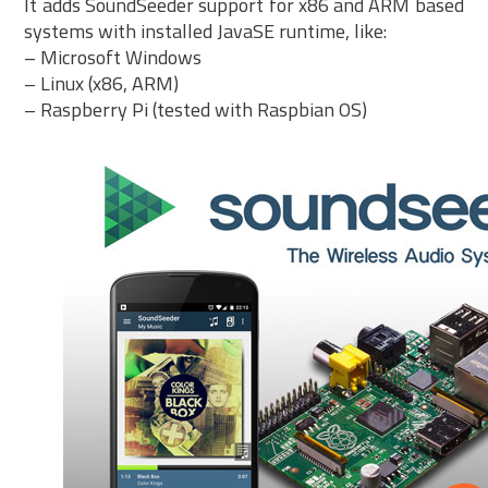
It adds SoundSeeder support for x86 and ARM based
systems with installed JavaSE runtime, like:
– Microsoft Windows
– Linux (x86, ARM)
– Raspberry Pi (tested with Raspbian OS)