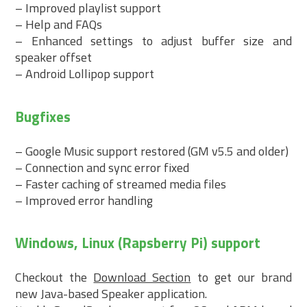
– Improved playlist support
– Help and FAQs
– Enhanced settings to adjust buffer size and
speaker offset
– Android Lollipop support
Bugfixes
– Google Music support restored (GM v5.5 and older)
– Connection and sync error fixed
– Faster caching of streamed media files
– Improved error handling
Windows, Linux (Rapsberry Pi) support
Checkout the
Download Section
to get our brand
new Java-based Speaker application.