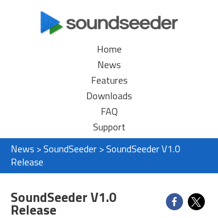
Home
News
Features
Downloads
FAQ
Support
News
>
SoundSeeder
>
SoundSeeder V1.0
Release
SoundSeeder V1.0
Release