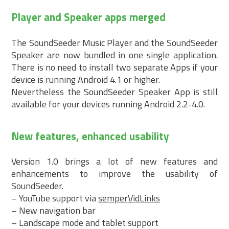
Player and Speaker apps merged
The SoundSeeder Music Player and the SoundSeeder
Speaker are now bundled in one single application.
There is no need to install two separate Apps if your
device is running Android 4.1 or higher.
Nevertheless the SoundSeeder Speaker App is still
available for your devices running Android 2.2-4.0.
New features, enhanced usability
Version 1.0 brings a lot of new features and
enhancements to improve the usability of
SoundSeeder.
– YouTube support via
semperVidLinks
– New navigation bar
– Landscape mode and tablet support