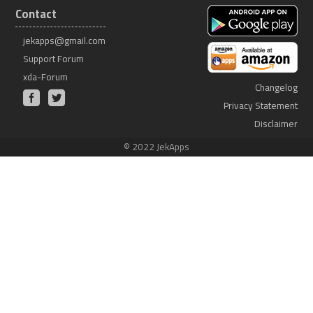
Contact
jekapps@gmail.com
Support Forum
xda-Forum
Changelog
Privacy Statement
Disclaimer
© 2022 JekApps