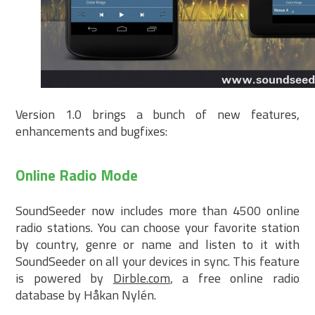
Version 1.0 brings a bunch of new features,
enhancements and bugfixes:
Online Radio Mode
SoundSeeder now includes more than 4500 online
radio stations. You can choose your favorite station
by country, genre or name and listen to it with
SoundSeeder on all your devices in sync. This feature
is powered by
Dirble.com
, a free online radio
database by Håkan Nylén.