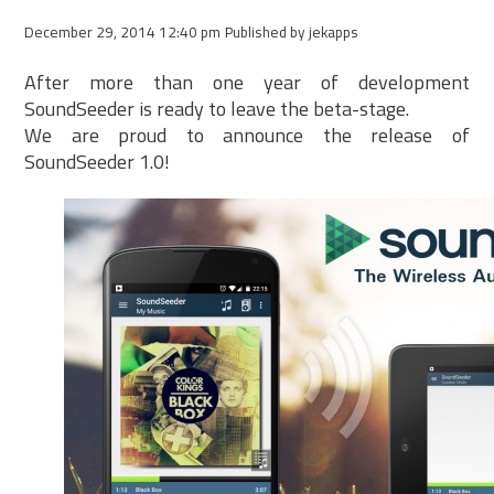
December 29, 2014 12:40 pm
Published by
jekapps
After more than one year of development
SoundSeeder is ready to leave the beta-stage.
We are proud to announce the release of
SoundSeeder 1.0!