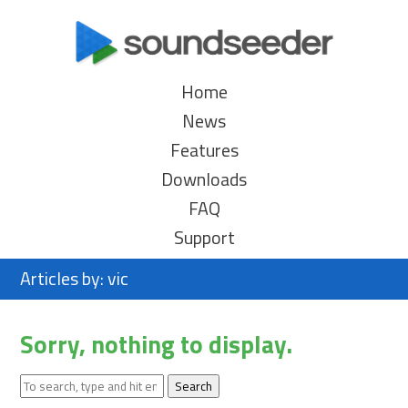
Home
News
Features
Downloads
FAQ
Support
Articles by: vic
Sorry, nothing to display.
Search