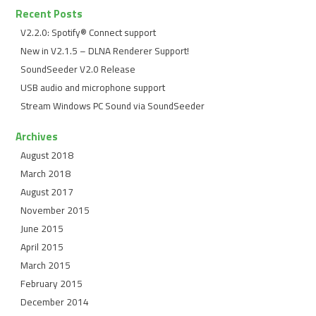
Recent Posts
V2.2.0: Spotify® Connect support
New in V2.1.5 – DLNA Renderer Support!
SoundSeeder V2.0 Release
USB audio and microphone support
Stream Windows PC Sound via SoundSeeder
Archives
August 2018
March 2018
August 2017
November 2015
June 2015
April 2015
March 2015
February 2015
December 2014