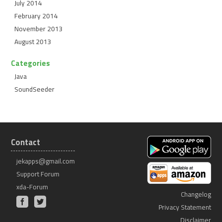
July 2014
February 2014
November 2013
August 2013
Categories
Java
SoundSeeder
Contact
jekapps@gmail.com
Support Forum
xda-Forum
Changelog
Privacy Statement
Disclaimer