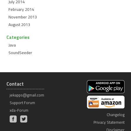
July 2014
February 2014
November 2013
August 2013
Categories
Java
SoundSeeder
Contact
jekapps@gmail.com
Support Forum
xda-Forum
Changelog
Privacy Statement
Disclaimer