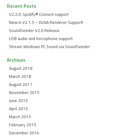
Recent Posts
V2.2.0: Spotify® Connect support
New in V2.1.5 – DLNA Renderer Support!
SoundSeeder V2.0 Release
USB audio and microphone support
Stream Windows PC Sound via SoundSeeder
Archives
August 2018
March 2018
August 2017
November 2015
June 2015
April 2015
March 2015
February 2015
December 2014