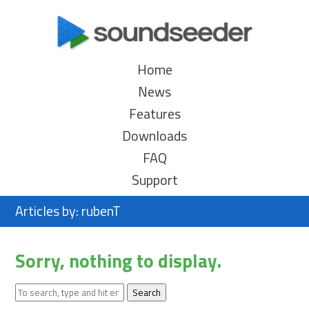
Home
News
Features
Downloads
FAQ
Support
Articles by: rubenT
Sorry, nothing to display.
Search