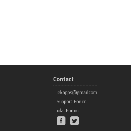
Contact
jekapps@gmail.com
Support Forum
xda-Forum