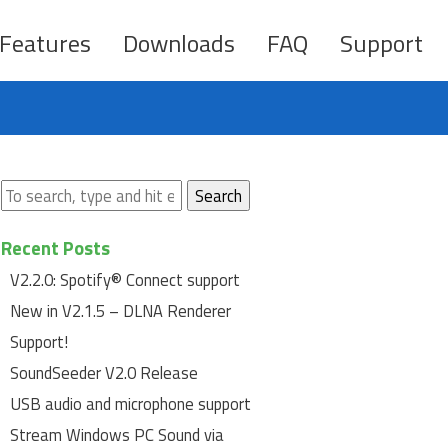
Features
Downloads
FAQ
Support
Search
Recent Posts
V2.2.0: Spotify® Connect support
New in V2.1.5 – DLNA Renderer
Support!
SoundSeeder V2.0 Release
USB audio and microphone support
Stream Windows PC Sound via