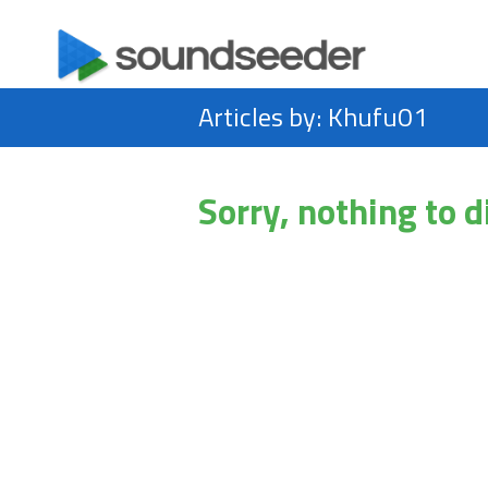
Articles by: Khufu01
Sorry, nothing to d