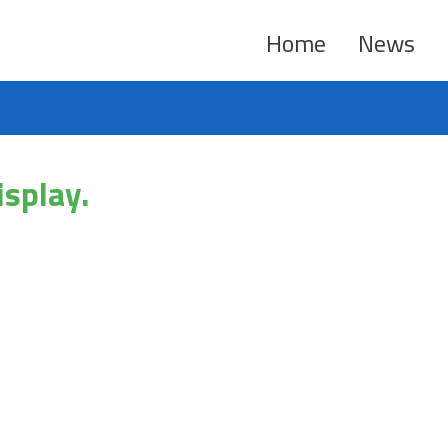
Home
News
isplay.