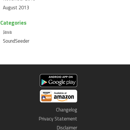
August 2013
Categories
Java
SoundSeeder
Changelog
Privacy Statement
Disclaimer