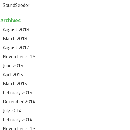
SoundSeeder
Archives
August 2018
March 2018
August 2017
November 2015
June 2015
April 2015
March 2015
February 2015
December 2014
July 2014
February 2014
November 2013