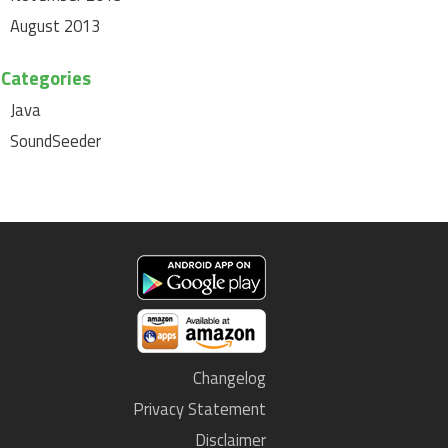
August 2013
Categories
Java
SoundSeeder
Changelog
Privacy Statement
Disclaimer