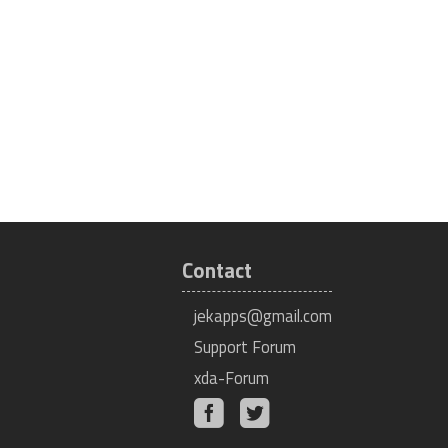
Contact
jekapps@gmail.com
Support Forum
xda-Forum