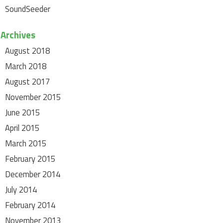
SoundSeeder
Archives
August 2018
March 2018
August 2017
November 2015
June 2015
April 2015
March 2015
February 2015
December 2014
July 2014
February 2014
November 2013