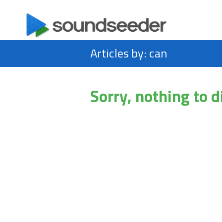
Articles by: can
Sorry, nothing to d