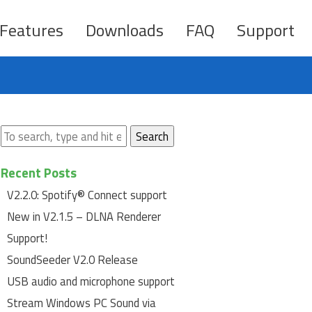
Features
Downloads
FAQ
Support
Search
Recent Posts
V2.2.0: Spotify® Connect support
New in V2.1.5 – DLNA Renderer
Support!
SoundSeeder V2.0 Release
USB audio and microphone support
Stream Windows PC Sound via