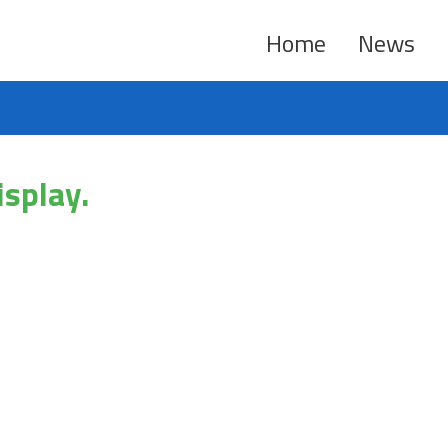
Home
News
isplay.