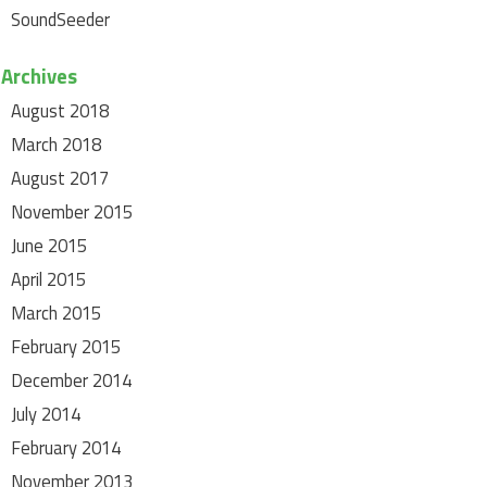
SoundSeeder
Archives
August 2018
March 2018
August 2017
November 2015
June 2015
April 2015
March 2015
February 2015
December 2014
July 2014
February 2014
November 2013