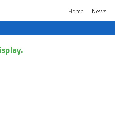
Home
News
isplay.