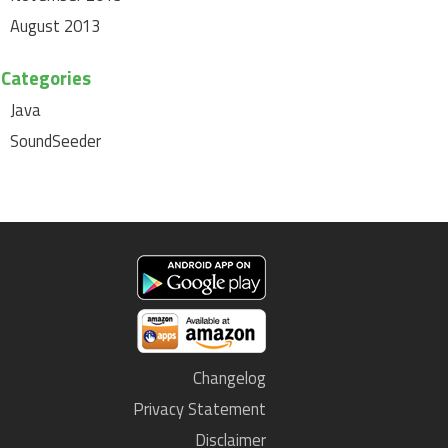
August 2013
Categories
Java
SoundSeeder
Changelog
Privacy Statement
Disclaimer