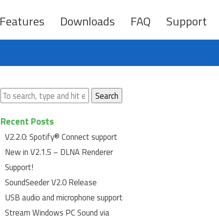
Features
Downloads
FAQ
Support
Search
Recent Posts
V2.2.0: Spotify® Connect support
New in V2.1.5 – DLNA Renderer
Support!
SoundSeeder V2.0 Release
USB audio and microphone support
Stream Windows PC Sound via