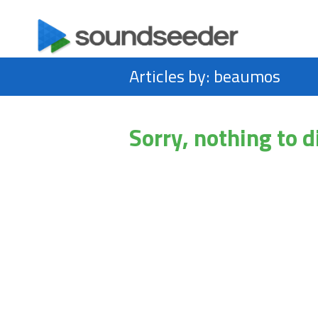
Articles by: beaumos
Sorry, nothing to d