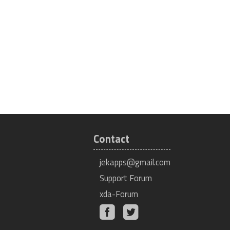
Contact
jekapps@gmail.com
Support Forum
xda-Forum