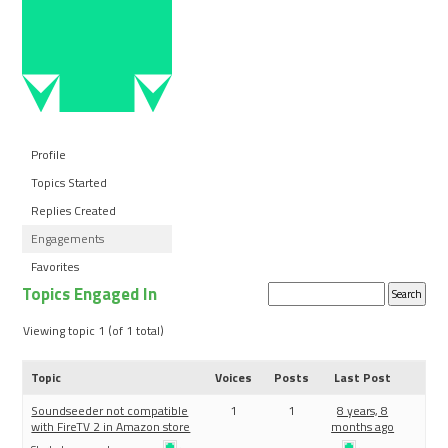
Profile
Topics Started
Replies Created
Engagements
Favorites
Topics Engaged In
Search
topics:
Viewing topic 1 (of 1 total)
Topic
Voices
Posts
Last Post
Soundseeder not compatible
1
1
8 years, 8
with FireTV 2 in Amazon store
months ago