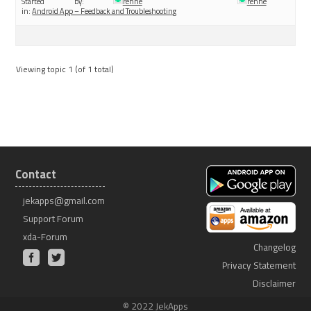
Started by:
renne
renne
in:
Android App – Feedback and Troubleshooting
Viewing topic 1 (of 1 total)
Contact
jekapps@gmail.com
Support Forum
xda-Forum
Changelog
Privacy Statement
Disclaimer
© 2022 JekApps