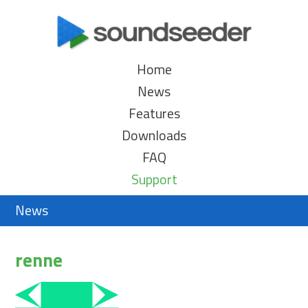
Home
News
Features
Downloads
FAQ
Support
News
renne