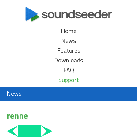
Home
News
Features
Downloads
FAQ
Support
News
renne