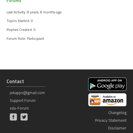
Forums
Last Activity: 8 years, 8 months ago
Topics Started: 0
Replies Created: 0
Forum Role: Participant
Contact
jekapps@gmail.com
Support Forum
xda-Forum
Changelog
Privacy Statement
Disclaimer