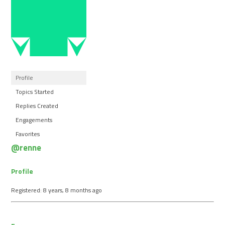
Profile
Topics Started
Replies Created
Engagements
Favorites
@renne
Profile
Registered: 8 years, 8 months ago