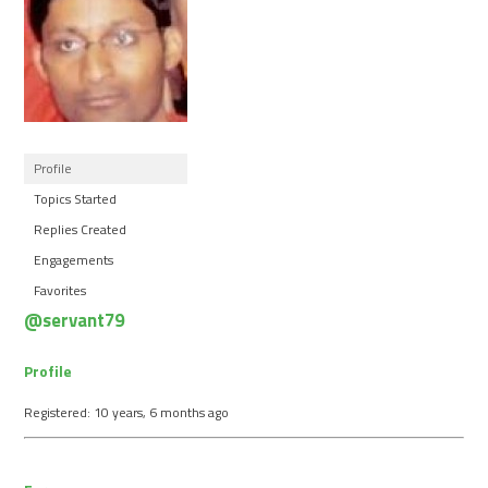
Profile
Topics Started
Replies Created
Engagements
Favorites
@servant79
Profile
Registered: 10 years, 6 months ago