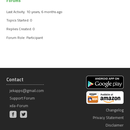
Forums
Last Activity: 10 years, 6 months ago
Topics Started: 0
Replies Created: 0
Forum Role: Participant
Contact
jekapps@gmail.com
Support Forum
xda-Forum
Changelog
Privacy Statement
Disclaimer