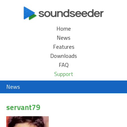
Home
News
Features
Downloads
FAQ
Support
News
servant79