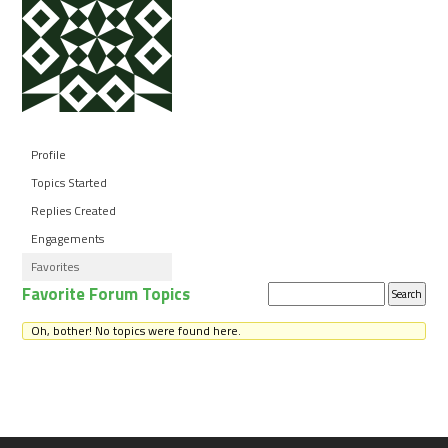
Profile
Topics Started
Replies Created
Engagements
Favorites
Favorite Forum Topics
Search
topics:
Oh, bother! No topics were found here.