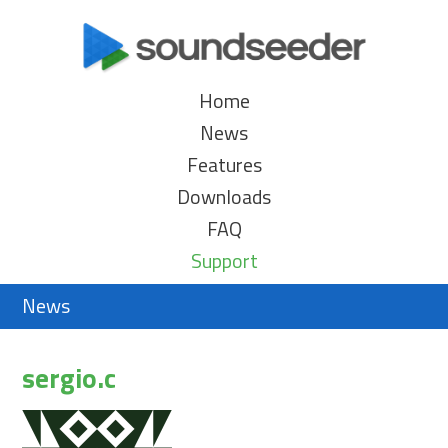
Home
News
Features
Downloads
FAQ
Support
News
sergio.c