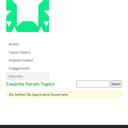
Profile
Topics Started
Replies Created
Engagements
Favorites
Favorite Forum Topics
Search
topics:
Oh, bother! No topics were found here.