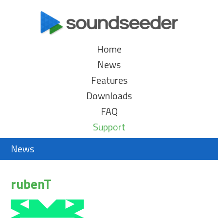
Home
News
Features
Downloads
FAQ
Support
News
rubenT