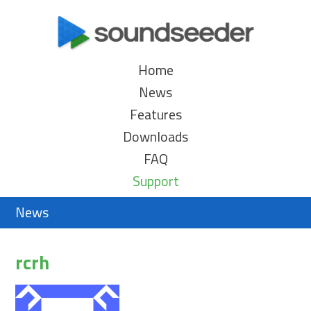
Home
News
Features
Downloads
FAQ
Support
News
rcrh