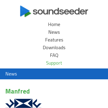
Home
News
Features
Downloads
FAQ
Support
News
Manfred