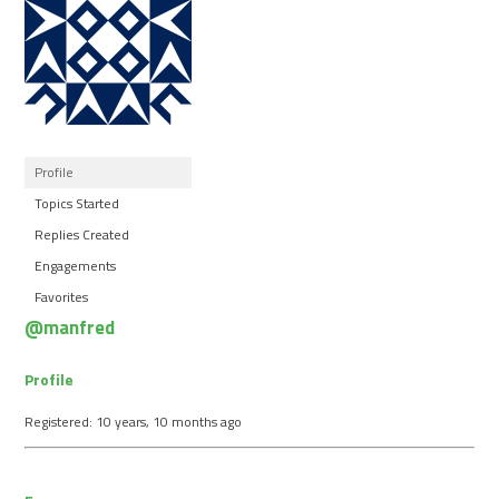
Profile
Topics Started
Replies Created
Engagements
Favorites
@manfred
Profile
Registered: 10 years, 10 months ago