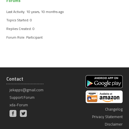
Forums
Last Activity: 10 years, 10 months ago
Topics Started: 0
Replies Created: 0
Forum Role: Participant
Contact
jekapps@gmail.com
Support Forum
xda-Forum
Changelog
Privacy Statement
Disclaimer