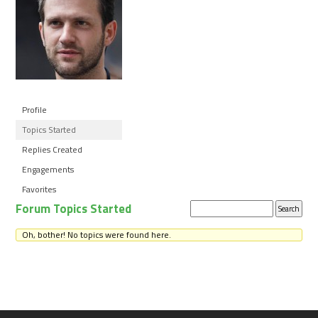
Profile
Topics Started
Replies Created
Engagements
Favorites
Forum Topics Started
Search
topics:
Oh, bother! No topics were found here.