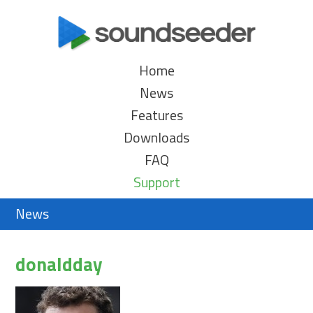
Home
News
Features
Downloads
FAQ
Support
News
donaldday