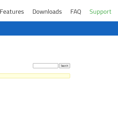
Features
Downloads
FAQ
Support
Search
topics: