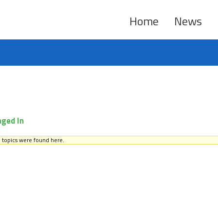
Home
News
aged In
 topics were found here.