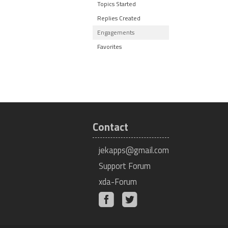
Topics Started
Replies Created
Engagements
Favorites
Contact
jekapps@gmail.com
Support Forum
xda-Forum