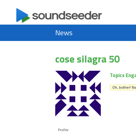
News
cose silagra 50
Topics Eng
Oh, bother! No
Profile