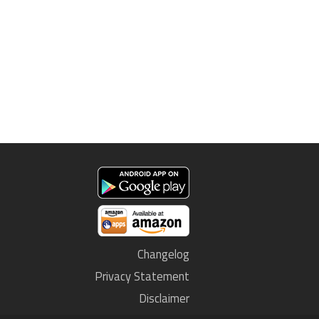
Changelog
Privacy Statement
Disclaimer