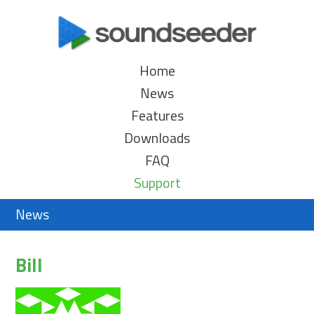
Home
News
Features
Downloads
FAQ
Support
News
Bill