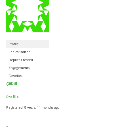
Profile
Topics Started
Replies Created
Engagements
Favorites
@bill
Profile
Registered: 8 years, 11 months ago