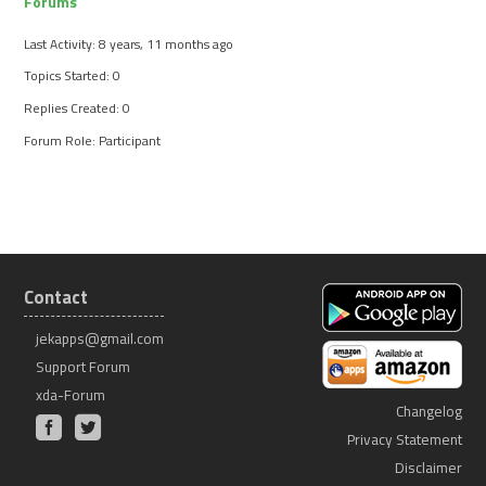
Forums
Last Activity: 8 years, 11 months ago
Topics Started: 0
Replies Created: 0
Forum Role: Participant
Contact
jekapps@gmail.com
Support Forum
xda-Forum
Changelog
Privacy Statement
Disclaimer