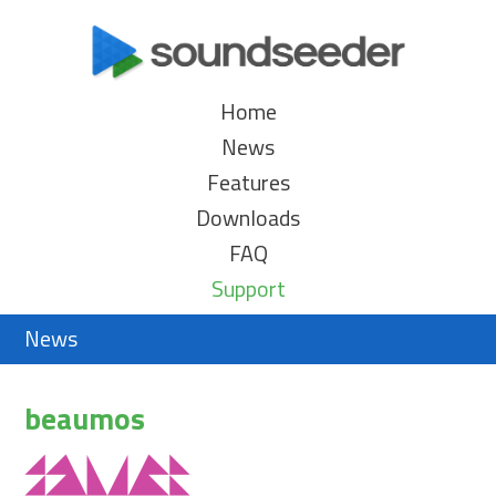
Home
News
Features
Downloads
FAQ
Support
News
beaumos