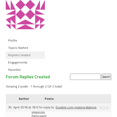
Profile
Topics Started
Replies Created
Engagements
Favorites
Forum Replies Created
Search
replies:
Viewing 2 posts - 1 through 2 (of 2 total)
Author
Posts
30. April 2018 at 18:07
in reply to:
Durable.com missing stations
#1310
beaumos
Participant