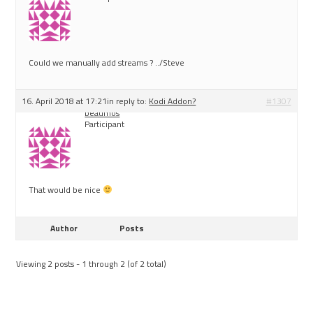
Could we manually add streams ? ../Steve
16. April 2018 at 17:21
in reply to:
Kodi Addon?
#1307
beaumos
Participant
That would be nice
Author
Posts
Viewing 2 posts - 1 through 2 (of 2 total)