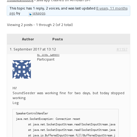
This topic has 1 reply, 2 voices, and was last updated
8 years, 11 months
ago
by
jekapps
.
Viewing 2 posts - 1 through 2 (of 2 total)
Author
Posts
1. September 2017 at 13:12
#1197
is_this_taken
Participant
Hi!
SoundSeeder was working fine for two days, but today stopped
working.
Log:
SpeakerControlHandler

java.net.SocketException: Connection reset

        at java.net.SocketInputStream.read(SocketInputStream.java:210)

        at java.net.SocketInputStream.read(SocketInputStream.java:141)

        at java.io.BufferedInputStream.fill(BufferedInputStream.java:246)
