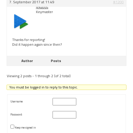
7. September 2017 at 11:49
#1200
jekapps
Keymaster
Thanks for reporting!
Did it happen again since then?
Author
Posts
Viewing 2 posts - 1 through 2 (of 2 total)
You must be logged in to reply to this topic.
Username:
Password:
Keep me signed in