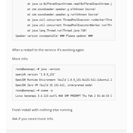
        at java.io.BufferedInputStream.read(BufferedInputStream.java:265)

        at com.soundseeder.speaker.g.a(Unknown Source)

        at com.soundseeder.speaker.g.run(Unknown Source)

        at java.util.concurrent.ThreadPoolExecutor.runWorker(ThreadPoolExecutor
        at java.util.concurrent.ThreadPoolExecutor$Worker.run(ThreadPoolExecuto
        at java.lang.Thread.run(Thread.java:748)

After a restart to the service it’s working again.
More info:
root@bananapi:~# java -version

openjdk version "1.8.0_131"

OpenJDK Runtime Environment (build 1.8.0_131-8u131-b11-2ubuntu1.16.04.3-b11)

OpenJDK Zero VM (build 25.131-b11, interpreted mode)

root@bananapi:~# uname -a

Fresh install with nothing else running.
Ask if you need more info.