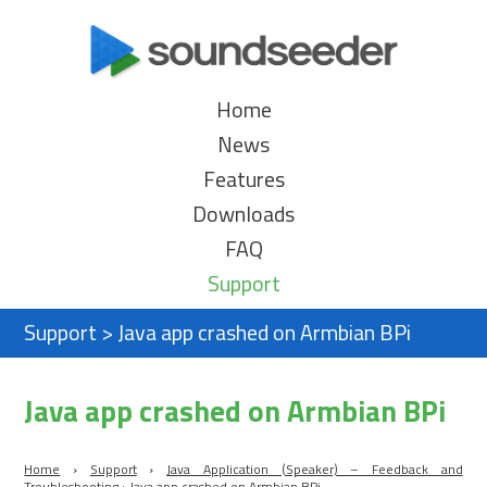
Home
News
Features
Downloads
FAQ
Support
Support
>
Java app crashed on Armbian BPi
Java app crashed on Armbian BPi
Home
›
Support
›
Java Application (Speaker) – Feedback and
Troubleshooting
›
Java app crashed on Armbian BPi