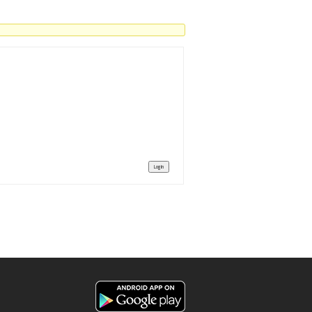
Log In