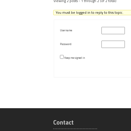
Viewing 2 posts - 1 through 2 (of 2 total)
You must be logged in to reply to this topic.
Username:
Password:
Keep me signed in
Contact