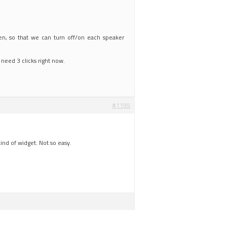
een, so that we can turn off/on each speaker
 need 3 clicks right now.
#1199
ind of widget. Not so easy.