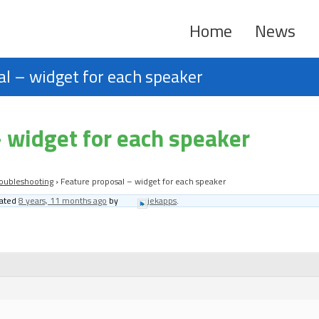
Home
News
l – widget for each speaker
 widget for each speaker
oubleshooting
›
Feature proposal – widget for each speaker
dated
8 years, 11 months ago
by
jekapps
.