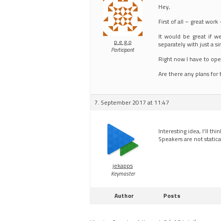
Hey,
First of all – great work
It would be great if w
p.e.g.o
separately with just a si
Participant
Right now I have to open
Are there any plans for 
7. September 2017 at 11:47
Interesting idea, I’ll thi
Speakers are not static
jekapps
Keymaster
Author
Posts