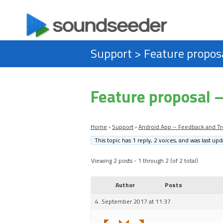
Support
>
Feature proposa
Feature proposal –
Home
›
Support
›
Android App – Feedback and Tr
This topic has 1 reply, 2 voices, and was last up
Viewing 2 posts - 1 through 2 (of 2 total)
Author
Posts
4. September 2017 at 11:37