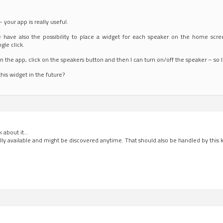
 – your app is really useful.
e have also the possibility to place a widget for each speaker on the home scr
ngle click.
 the app, click on the speakers button and then I can turn on/off the speaker – so I
this widget in the future?
nk about it…
ally available and might be discovered anytime. That should also be handled by this k