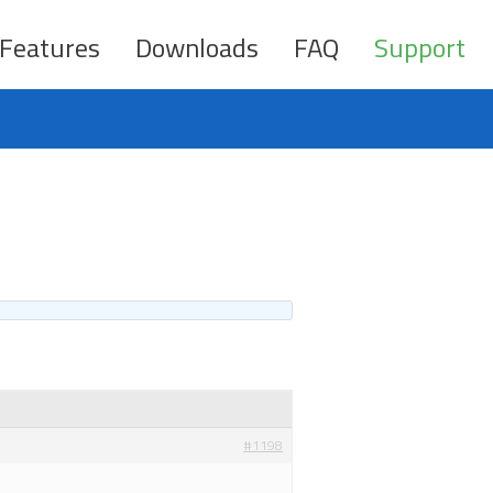
Features
Downloads
FAQ
Support
#1198