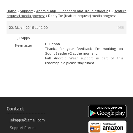
Home
›
Support
›
Android App – Feedback and Troubleshooting
›
[feature
request] media progress
›
Reply To: [feature request] media progress
20. March 2016 at 14:00
#958
jekapps
Hi Depon.
Keymaster
Thanks for your feedback. I’m working on
SoundSeeder v2 at the moment.
Full Android Wear support is part of this
roadmap. So please stay tuned.
Contact
jekapps@gmail.com
Support Forum