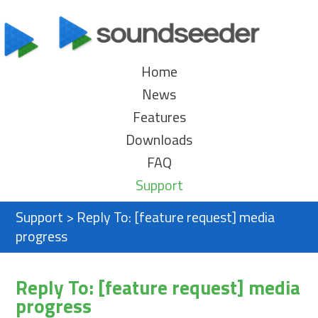
Home
News
Features
Downloads
FAQ
Support
Support
>
Reply To: [feature request] media
progress
Reply To: [feature request] media
progress