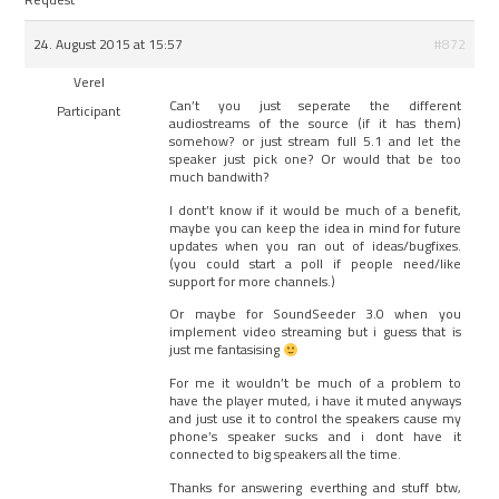
24. August 2015 at 15:57
#872
Verel
Can’t you just seperate the different
Participant
audiostreams of the source (if it has them)
somehow? or just stream full 5.1 and let the
speaker just pick one? Or would that be too
much bandwith?
I dont’t know if it would be much of a benefit,
maybe you can keep the idea in mind for future
updates when you ran out of ideas/bugfixes.
(you could start a poll if people need/like
support for more channels.)
Or maybe for SoundSeeder 3.0 when you
implement video streaming but i guess that is
just me fantasising
For me it wouldn’t be much of a problem to
have the player muted, i have it muted anyways
and just use it to control the speakers cause my
phone’s speaker sucks and i dont have it
connected to big speakers all the time.
Thanks for answering everthing and stuff btw,