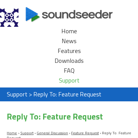
Home
News
Features
Downloads
FAQ
Support
Support
>
Reply To: Feature Request
Reply To: Feature Request
Home
›
Support
›
General Discussion
›
Feature Request
›
Reply To: Feature
Request