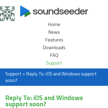
Home
News
Features
Downloads
FAQ
Support
Support
>
Reply To: iOS and Windows support
soon?
Reply To: iOS and Windows
support soon?