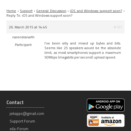
Home
›
Support
›
General Discussion
›
iOS and Windows support soon?
›
Reply To: iOS and Windows support soon?
26. March 2015 at 14:45
#761
narendranarth
I’ve been silly and mixed up bytes and bits.
Participant
Seems like 25 speakers would be the absolute
limit, as most smartphones support a maximum
50Mbps (megabits per second) upload speed.
Contact
jekapps@gmail.com
Support Forum
xda-Forum