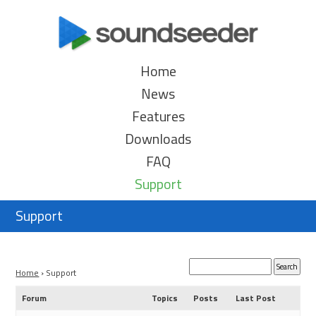
Home
News
Features
Downloads
FAQ
Support
Support
Home
›
Support
Forum
Topics
Posts
Last Post