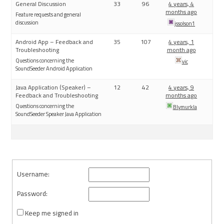
General Discussion
33
96
4 years, 4
months ago
Feature requests and general
discussion
jssolson1
Android App – Feedback and
35
107
4 years, 1
Troubleshooting
month ago
Questions concerning the
vic
SoundSeeder Android Application
Java Application (Speaker) –
12
42
4 years, 9
Feedback and Troubleshooting
months ago
Questions concerning the
Blymurkla
SoundSeeder Speaker Java Application
Username:
Password:
Keep me signed in