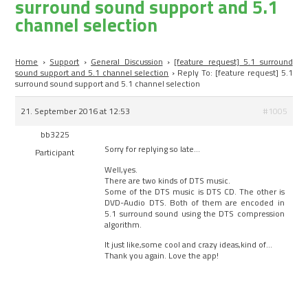
surround sound support and 5.1
channel selection
Home
›
Support
›
General Discussion
›
[feature request] 5.1 surround
sound support and 5.1 channel selection
›
Reply To: [feature request] 5.1
surround sound support and 5.1 channel selection
21. September 2016 at 12:53
#1005
bb3225
Sorry for replying so late…
Participant
Well,yes.
There are two kinds of DTS music.
Some of the DTS music is DTS CD. The other is
DVD-Audio DTS. Both of them are encoded in
5.1 surround sound using the DTS compression
algorithm.
It just like,some cool and crazy ideas,kind of…
Thank you again. Love the app!