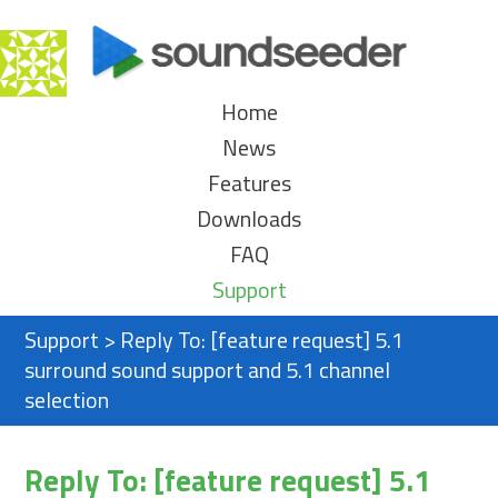
Home
News
Features
Downloads
FAQ
Support
Support
>
Reply To: [feature request] 5.1
surround sound support and 5.1 channel
selection
Reply To: [feature request] 5.1