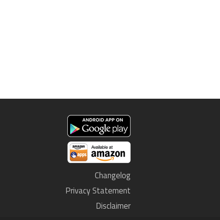
Changelog
Privacy Statement
Disclaimer