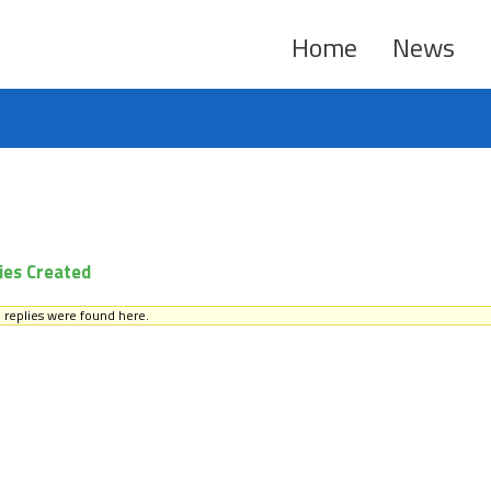
Home
News
ies Created
 replies were found here.