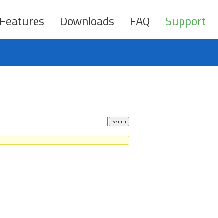
Features
Downloads
FAQ
Support
Search
replies: