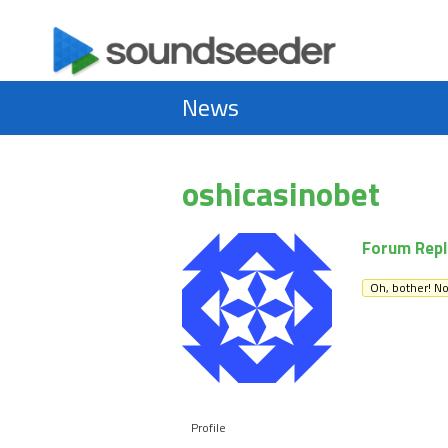
News
oshicasinobet
Forum Repl
Oh, bother! No
Profile