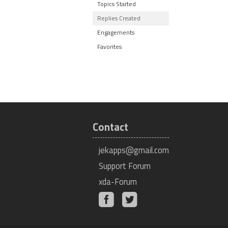
Topics Started
Replies Created
Engagements
Favorites
Contact
jekapps@gmail.com
Support Forum
xda-Forum