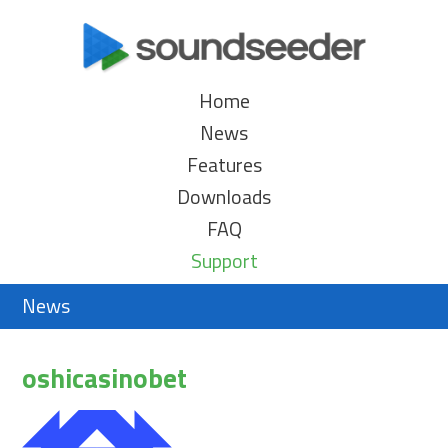
Home
News
Features
Downloads
FAQ
Support
News
oshicasinobet