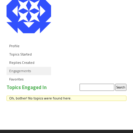
Profile
Topics Started
Replies Created
Engagements
Favorites
Topics Engaged In
Search
topics:
Oh, bother! No topics were found here.