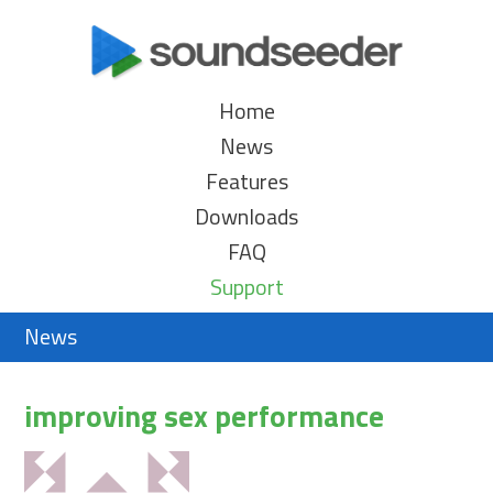
Home
News
Features
Downloads
FAQ
Support
News
improving sex performance