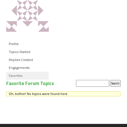
Profile
Topics Started
Replies Created
Engagements
Favorites
Favorite Forum Topics
Search
topics:
Oh, bother! No topics were found here.