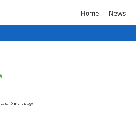
Home
News
y
years, 10 months ago