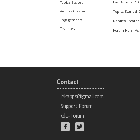
Last Activity: 1
Topics Started
Replies Created
Topics Started: 
Engagements
Replies Created
Favorites
Forum Role: Par
Contact
jekapps@gmail.com
Support Forum
xda-Forum