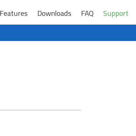
Features
Downloads
FAQ
Support