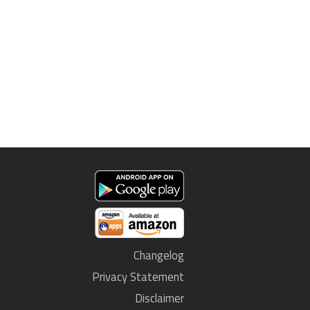
Changelog
Privacy Statement
Disclaimer