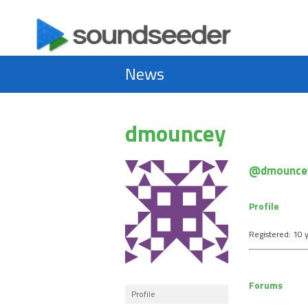
News
dmouncey
@dmounce
Profile
Registered: 10 
Forums
Profile